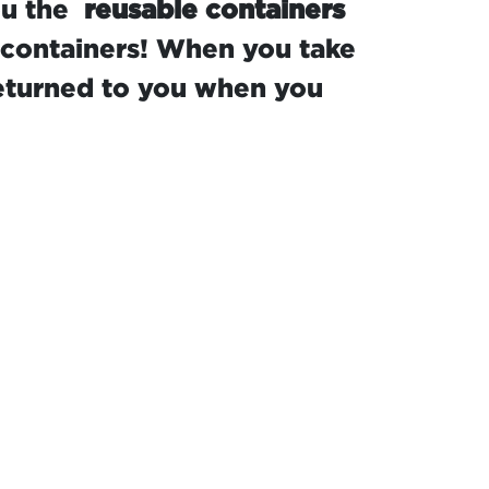
ou the
reusable containers
 containers! When you take
returned to you when you