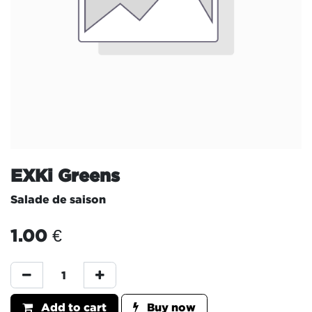
EXKi Greens
Salade de saison
1.00
€
Add to cart
Buy now