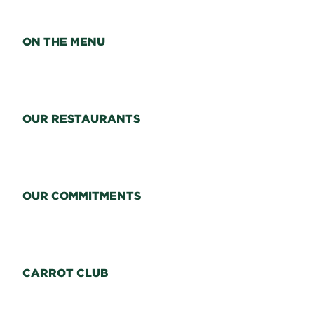
ON THE MENU
OUR RESTAURANTS
OUR COMMITMENTS
CARROT CLUB