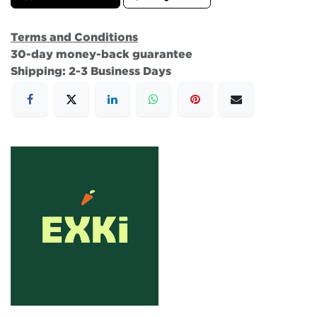
Terms and Conditions
30-day money-back guarantee
Shipping: 2-3 Business Days