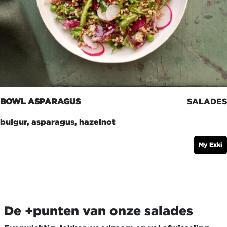
BOWL ASPARAGUS
SALADES
bulgur, asparagus, hazelnot
My Exki
De +punten van onze salades