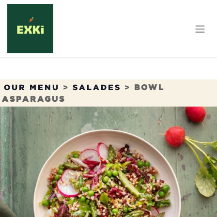
Overslaan naar inhoud
OUR MENU
>
SALADES
>
BOWL
ASPARAGUS