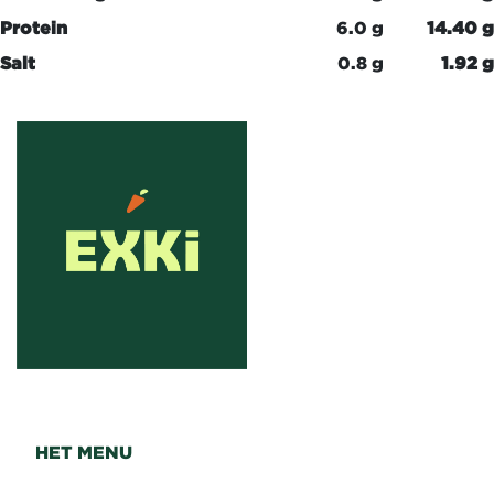
Protein
6.0 g
14.40 g
Salt
0.8 g
1.92 g
HET MENU