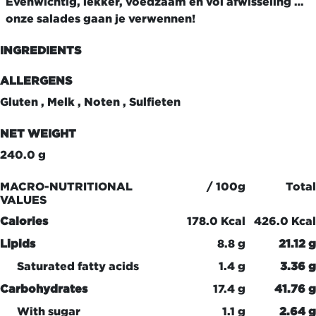
Evenwichtig, lekker, voedzaam en vol afwisseling …
onze salades gaan je verwennen!
INGREDIENTS
ALLERGENS
Gluten , Melk , Noten , Sulfieten
NET WEIGHT
240.0 g
MACRO-NUTRITIONAL
/ 100g
Total
VALUES
Calories
178.0 Kcal
426.0 Kcal
Lipids
8.8 g
21.12 g
Saturated fatty acids
1.4 g
3.36 g
Carbohydrates
17.4 g
41.76 g
With sugar
1.1 g
2.64 g