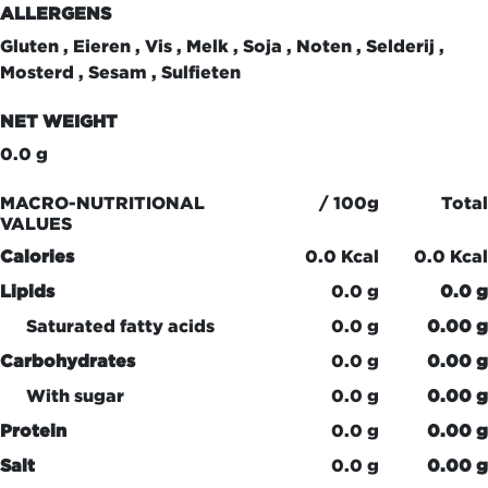
ALLERGENS
Gluten , Eieren , Vis , Melk , Soja , Noten , Selderij ,
Mosterd , Sesam , Sulfieten
NET WEIGHT
0.0 g
MACRO-NUTRITIONAL
/ 100g
Total
VALUES
Calories
0.0 Kcal
0.0 Kcal
Lipids
0.0 g
0.0 g
Saturated fatty acids
0.0 g
0.00 g
Carbohydrates
0.0 g
0.00 g
With sugar
0.0 g
0.00 g
Protein
0.0 g
0.00 g
Salt
0.0 g
0.00 g