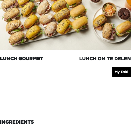
LUNCH GOURMET
LUNCH OM TE DELEN
My Exki
INGREDIENTS