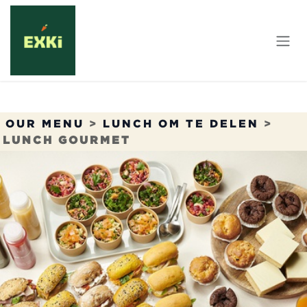
Overslaan naar inhoud
OUR MENU
>
LUNCH OM TE DELEN
>
LUNCH GOURMET