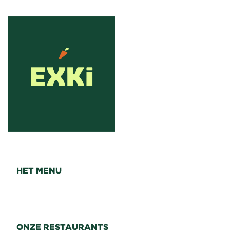
HET MENU
ONZE RESTAURANTS