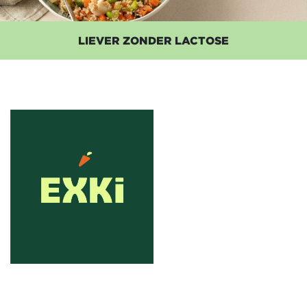
LIEVER ZONDER LACTOSE