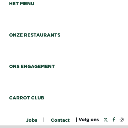
HET MENU
ONZE RESTAURANTS
ONS ENGAGEMENT
CARROT CLUB
|
| Volg ons
Jobs
Contact