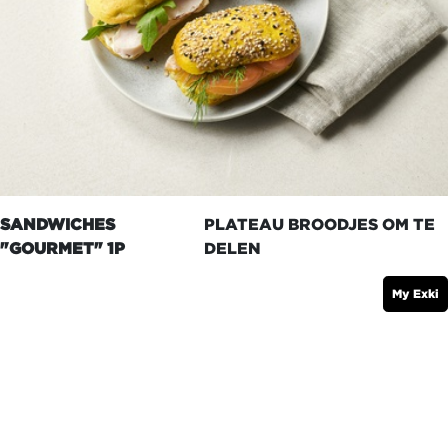
SANDWICHES
PLATEAU BROODJES OM TE
"GOURMET" 1P
DELEN
My Exki