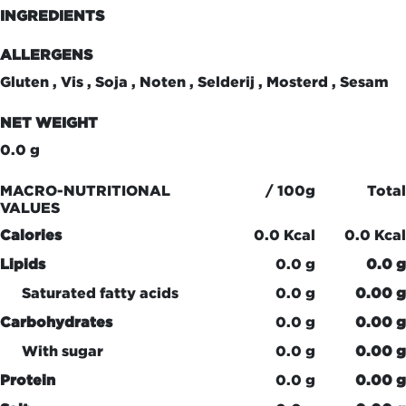
INGREDIENTS
ALLERGENS
Gluten , Vis , Soja , Noten , Selderij , Mosterd , Sesam
NET WEIGHT
0.0 g
MACRO-NUTRITIONAL
/ 100g
Total
VALUES
Calories
0.0 Kcal
0.0 Kcal
Lipids
0.0 g
0.0 g
Saturated fatty acids
0.0 g
0.00 g
Carbohydrates
0.0 g
0.00 g
With sugar
0.0 g
0.00 g
Protein
0.0 g
0.00 g