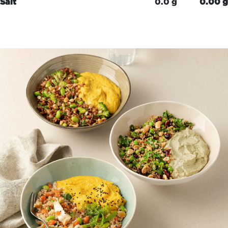
Salt
0.0 g
0.00 g