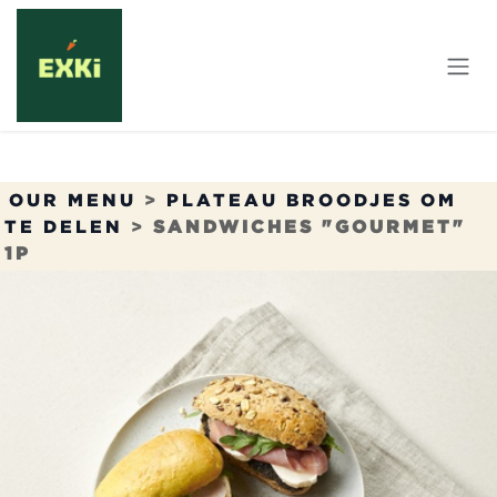
Overslaan naar inhoud
OUR MENU
>
PLATEAU BROODJES OM
TE DELEN
>
SANDWICHES "GOURMET"
1P