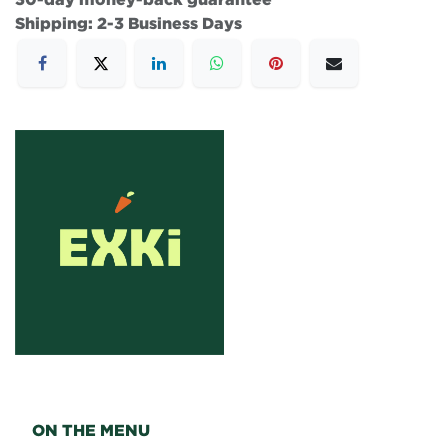
Shipping: 2-3 Business Days
ON THE MENU