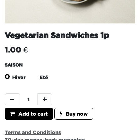
Vegetarian Sandwiches 1p
1.00
€
SAISON
Hiver
Eté
Add to cart
Buy now
Terms and Conditions
30-day money-back guarantee