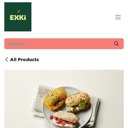
Skip to Content
All Products