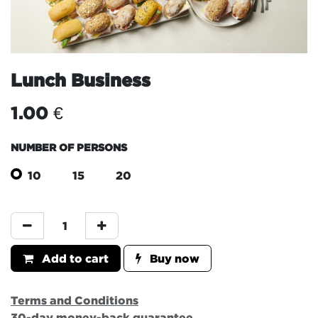
Lunch Business
1.00
€
NUMBER OF PERSONS
10
15
20
Add to cart
Buy now
Terms and Conditions
30-day money-back guarantee