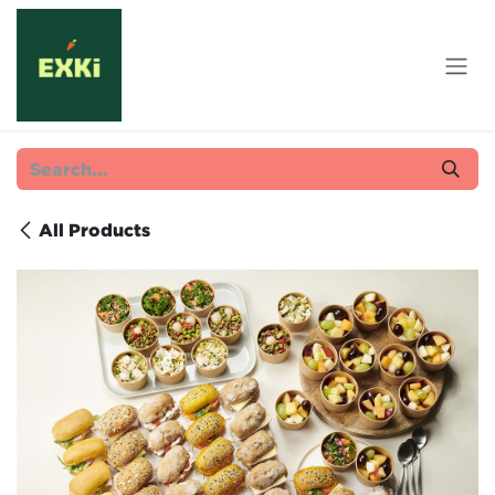
Skip to Content
All Products