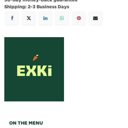
Shipping: 2-3 Business Days
ON THE MENU