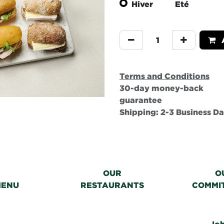
Hiver
Eté
A
Terms and Conditions
30-day money-back
guarantee
Shipping: 2-3 Business D
OUR
O
MENU
RESTAURANTS
COMMI
Jo