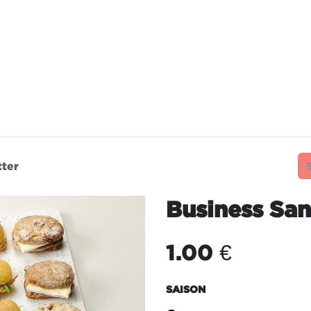
TAURANTS
OUR COMMITMENTS
FRANC
tter
Business San
1.00
€
SAISON