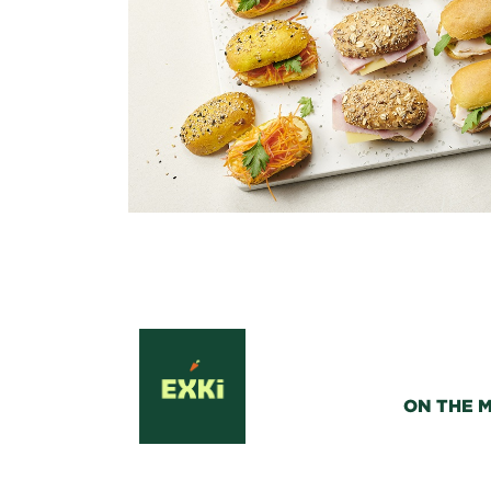
ON THE 