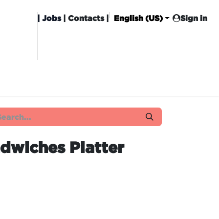
|
Jobs
| Contacts |
English (US)
Sign in
HISING
CARROT CLUB
DELIVERY
dwiches Platter