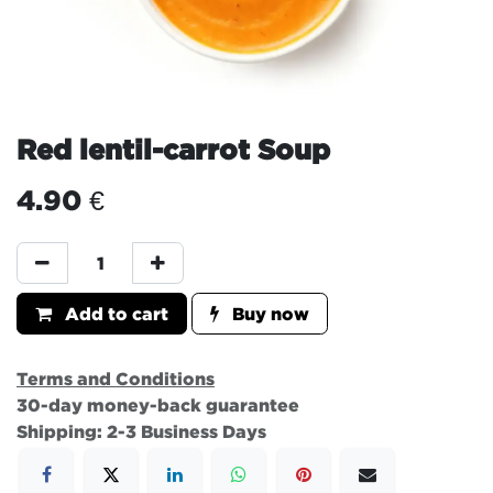
Red lentil-carrot Soup
4.90
€
Add to cart
Buy now
Terms and Conditions
30-day money-back guarantee
Shipping: 2-3 Business Days