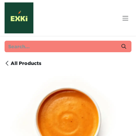
Skip to Content
All Products