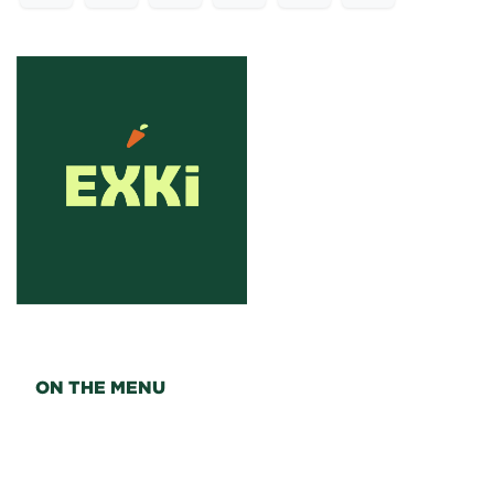
ON THE MENU