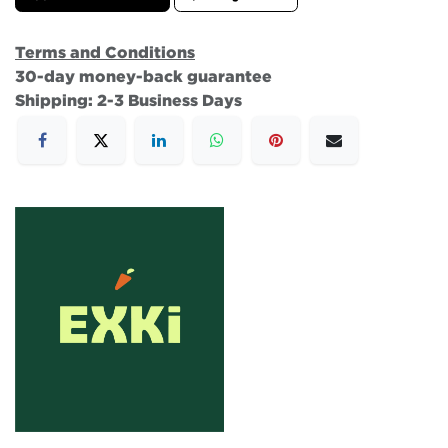
Terms and Conditions
30-day money-back guarantee
Shipping: 2-3 Business Days