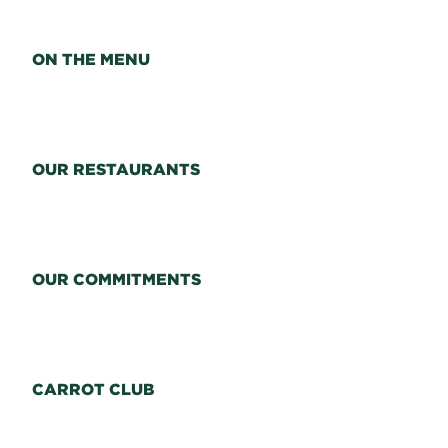
ON THE MENU
OUR RESTAURANTS
OUR COMMITMENTS
CARROT CLUB