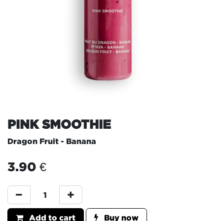
PINK SMOOTHIE
Dragon Fruit - Banana
3.90
€
Add to cart
Buy now