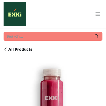
Skip to Content
All Products