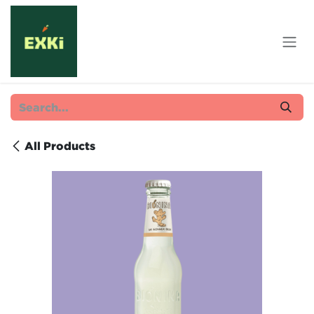
Skip to Content
All Products