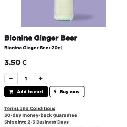
Bionina Ginger Beer
Bionina Ginger Beer 20cl
3.50
€
Add to cart
Buy now
Terms and Conditions
30-day money-back guarantee
Shipping: 2-3 Business Days