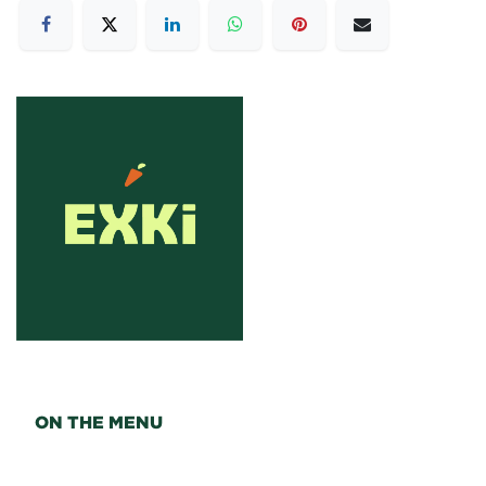
ON THE MENU