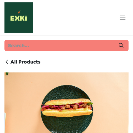
Skip to Content
All Products