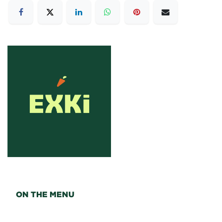
ON THE MENU