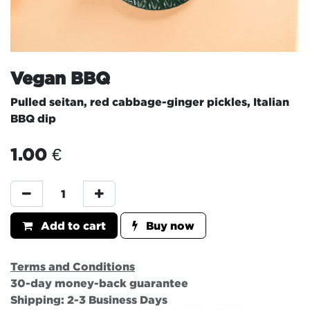
Vegan BBQ
Pulled seitan, red cabbage-ginger pickles, Italian
BBQ dip
1.00
€
Add to cart
Buy now
Terms and Conditions
30-day money-back guarantee
Shipping: 2-3 Business Days