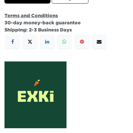
Terms and Conditions
30-day money-back guarantee
Shipping: 2-3 Business Days