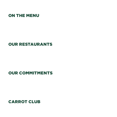
ON THE MENU
OUR RESTAURANTS
OUR COMMITMENTS
CARROT CLUB