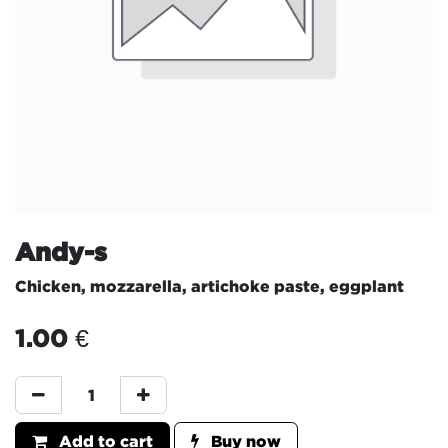
Andy-s
Chicken, mozzarella, artichoke paste, eggplant
1.00
€
Add to cart
Buy now