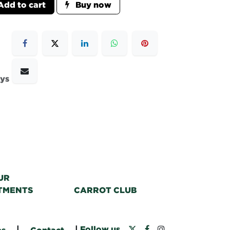
dd to cart
Buy now
ays
UR
TMENTS
CARROT CLUB
|
|
Follow us
bs
Contact