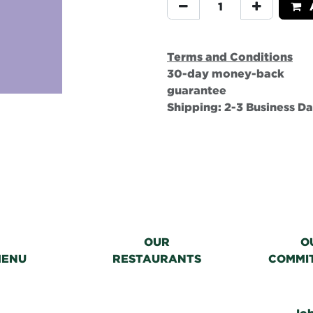
A
Terms and Conditions
30-day money-back
guarantee
Shipping: 2-3 Business D
OUR
O
MENU
RESTAURANTS
COMMI
Jo