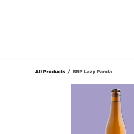
Skip to Content
OUR MENU
OUR RES
All Products
BBP Lazy Panda