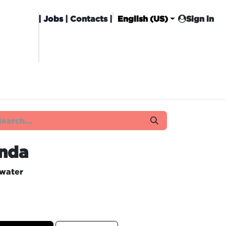
|
Jobs
| Contacts |
English (US)
Sign in
HISING
CARROT CLUB
DELIVERY
nda
 water