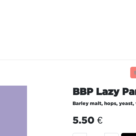
TAURANTS
OUR COMMITMENTS
FRANC
BBP Lazy Pa
Barley malt, hops, yeast,
5.50
€