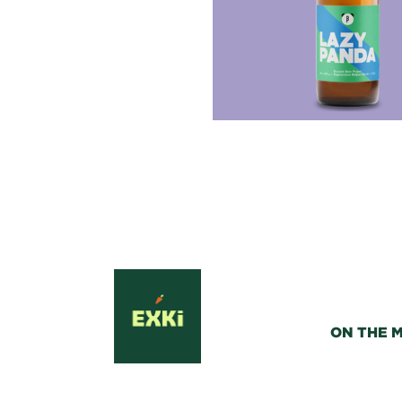
ON THE 