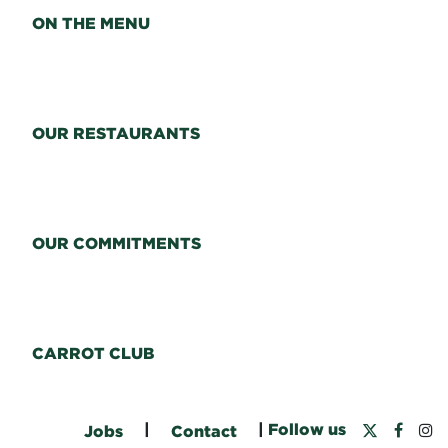
ON THE MENU
OUR RESTAURANTS
OUR COMMITMENTS
CARROT CLUB
|
|
Follow us
Jobs
Contact