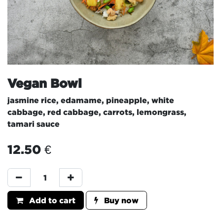
Vegan Bowl
jasmine rice, edamame, pineapple, white
cabbage, red cabbage, carrots, lemongrass,
tamari sauce
12.50
€
Add to cart
Buy now