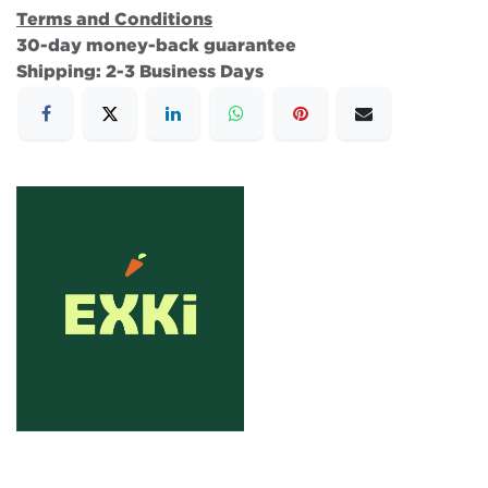
Terms and Conditions
30-day money-back guarantee
Shipping: 2-3 Business Days