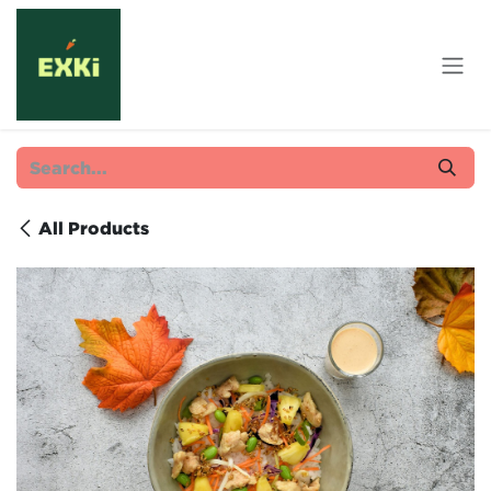
Skip to Content
All Products