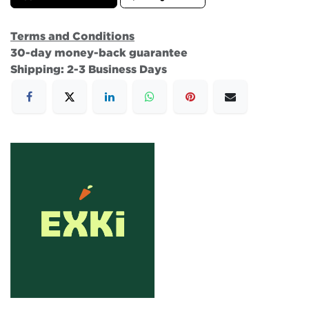
Terms and Conditions
30-day money-back guarantee
Shipping: 2-3 Business Days