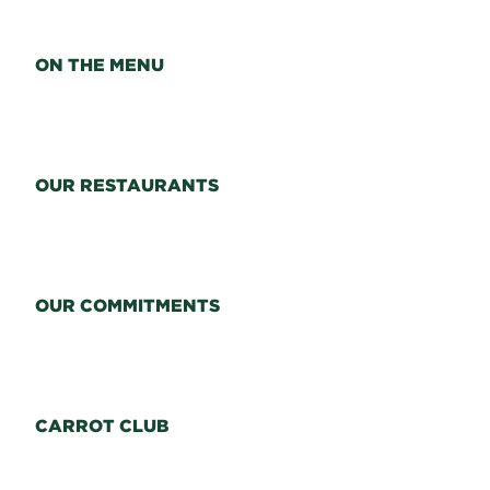
ON THE MENU
OUR RESTAURANTS
OUR COMMITMENTS
CARROT CLUB