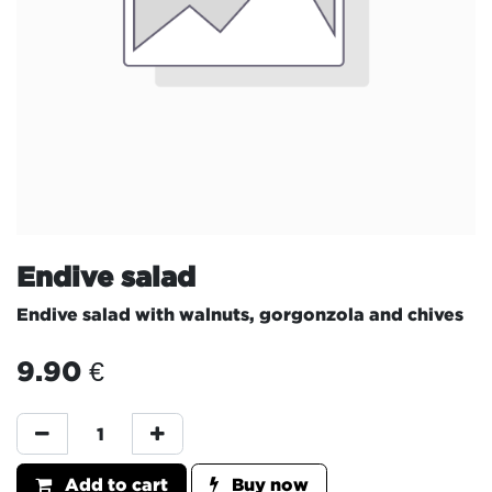
Endive salad
Endive salad with walnuts, gorgonzola and chives
9.90
€
Add to cart
Buy now