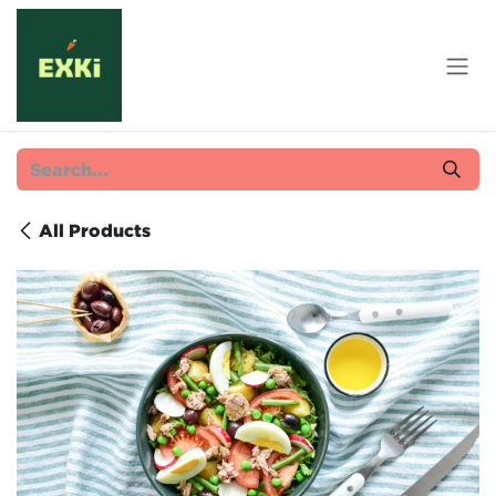
Skip to Content
All Products