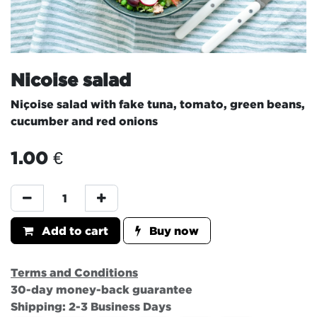
Nicoise salad
Niçoise salad with fake tuna, tomato, green beans,
cucumber and red onions
1.00
€
Add to cart
Buy now
Terms and Conditions
30-day money-back guarantee
Shipping: 2-3 Business Days