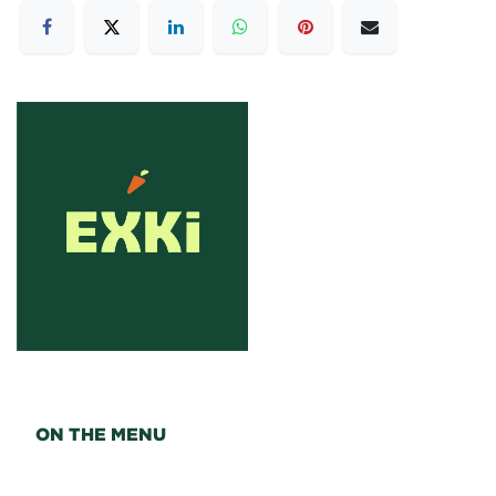
ON THE MENU