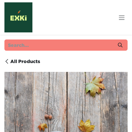
Skip to Content
All Products