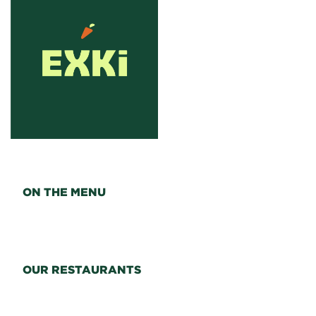
ON THE MENU
OUR RESTAURANTS