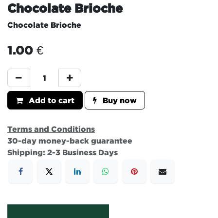
Chocolate Brioche
Chocolate Brioche
1.00
€
Add to cart
Buy now
Terms and Conditions
30-day money-back guarantee
Shipping: 2-3 Business Days