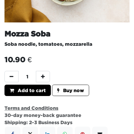
Mozza Soba
Soba noodle, tomatoes, mozzarella
10.90
€
Add to cart
Buy now
Terms and Conditions
30-day money-back guarantee
Shipping: 2-3 Business Days