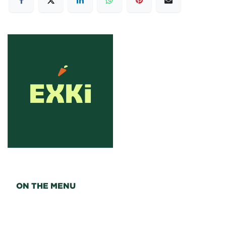
ON THE MENU