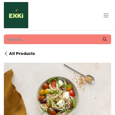
Skip to Content
All Products