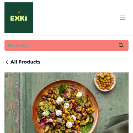
Skip to Content
All Products