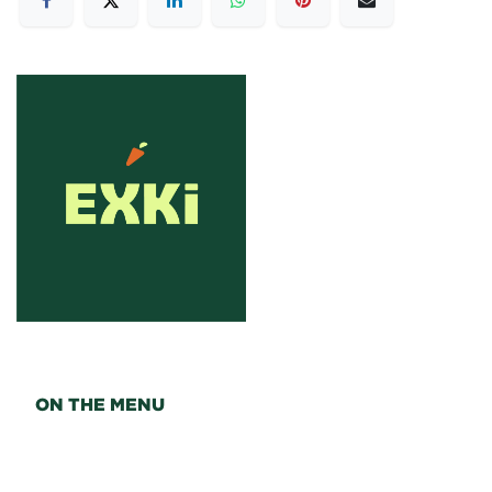
ON THE MENU