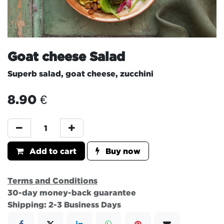
Goat cheese Salad
Superb salad, goat cheese, zucchini
8.90
€
Add to cart
Buy now
Terms and Conditions
30-day money-back guarantee
Shipping: 2-3 Business Days