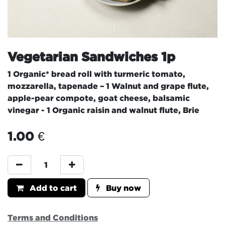
Vegetarian Sandwiches 1p
1 Organic* bread roll with turmeric tomato,
mozzarella, tapenade – 1 Walnut and grape flute,
apple-pear compote, goat cheese, balsamic
vinegar - 1 Organic raisin and walnut flute, Brie
1.00
€
Add to cart
Buy now
Terms and Conditions