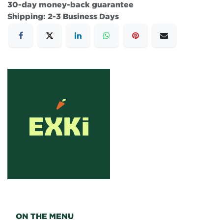
30-day money-back guarantee
Shipping: 2-3 Business Days
ON THE MENU