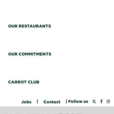
OUR RESTAURANTS
OUR COMMITMENTS
CARROT CLUB
|
|
Follow us
Jobs
Contact