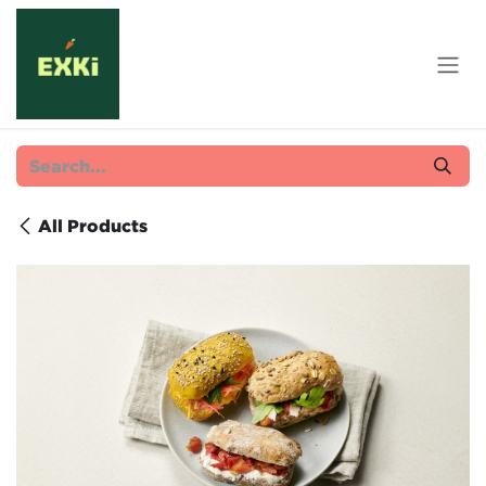
Skip to Content
All Products