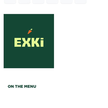
ON THE MENU