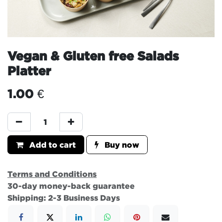
Vegan & Gluten free Salads
Platter
1.00
€
Add to cart
Buy now
Terms and Conditions
30-day money-back guarantee
Shipping: 2-3 Business Days