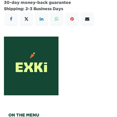
30-day money-back guarantee
Shipping: 2-3 Business Days
ON THE MENU