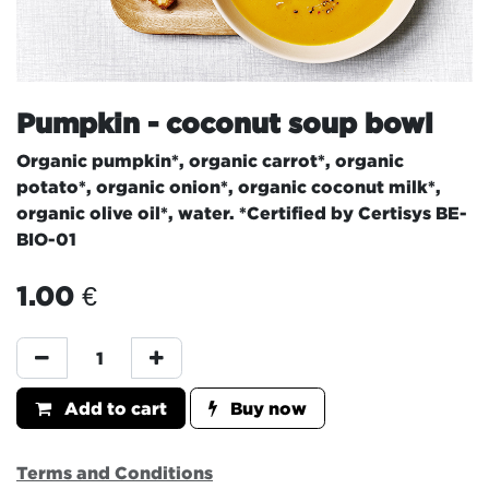
Pumpkin - coconut soup bowl
Organic pumpkin*, organic carrot*, organic
potato*, organic onion*, organic coconut milk*,
organic olive oil*, water. *Certified by Certisys BE-
BIO-01
1.00
€
Add to cart
Buy now
Terms and Conditions