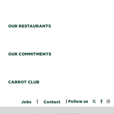
OUR RESTAURANTS
OUR COMMITMENTS
CARROT CLUB
|
|
Follow us
Jobs
Contact