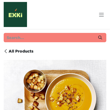
Skip to Content
All Products