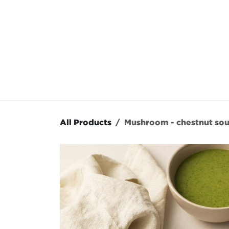
Skip to Content
OUR MENU
OUR RES
All Products
Mushroom - chestnut so