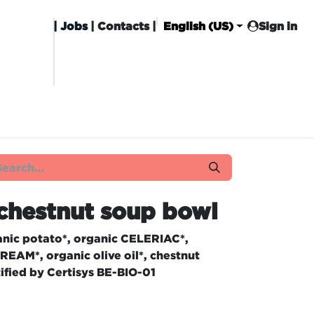
|
Jobs
| Contacts |
English (US)
Sign in
HISING
CARROT CLUB
DELIVERY
chestnut soup bowl
nic potato*, organic CELERIAC*,
REAM*, organic olive oil*, chestnut
tified by Certisys BE-BIO-01