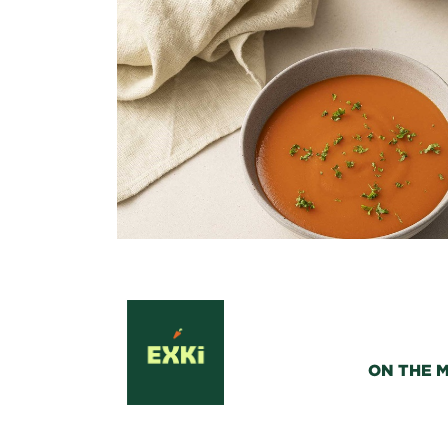
ON THE 