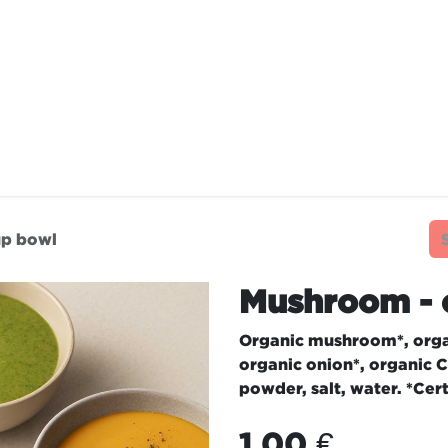
TAURANTS
OUR COMMITMENTS
FRANC
up bowl
Mushroom - 
Organic mushroom*, orga
organic onion*, organic C
powder, salt, water. *Cer
1.00
€