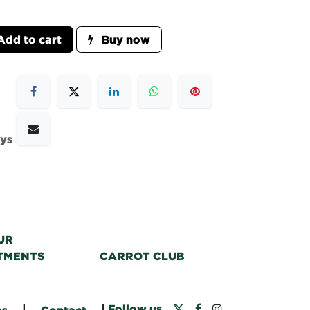
dd to cart
Buy now
ays
UR
TMENTS
CARROT CLUB
|
|
Follow us
bs
Contact