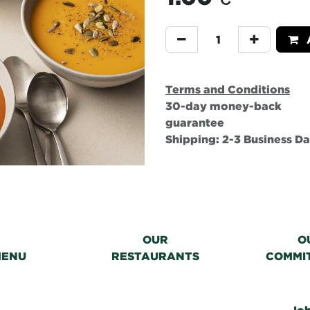
A
Terms and Conditions
30-day money-back
guarantee
Shipping: 2-3 Business D
OUR
O
MENU
RESTAURANTS
COMMI
Jo