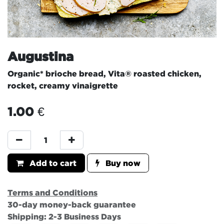
Augustina
Organic* brioche bread, Vita® roasted chicken,
rocket, creamy vinaigrette
1.00
€
Add to cart
Buy now
Terms and Conditions
30-day money-back guarantee
Shipping: 2-3 Business Days