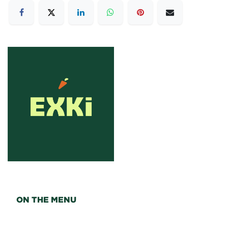
ON THE MENU