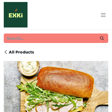
Skip to Content
All Products