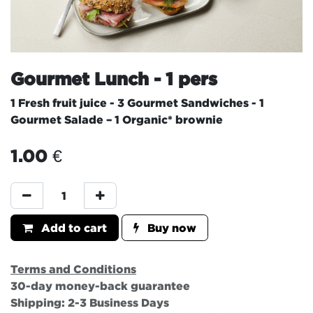
Gourmet Lunch - 1 pers
1 Fresh fruit juice - 3 Gourmet Sandwiches - 1
Gourmet Salade – 1 Organic* brownie
1.00
€
Add to cart
Buy now
Terms and Conditions
30-day money-back guarantee
Shipping: 2-3 Business Days