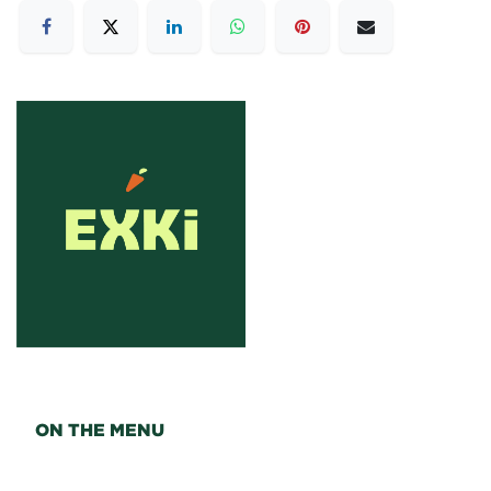
ON THE MENU