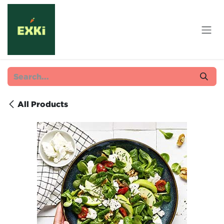
Skip to Content
All Products