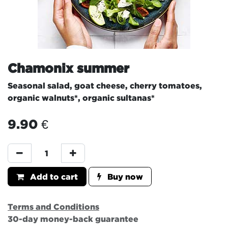
Chamonix summer
Seasonal salad, goat cheese, cherry tomatoes,
organic walnuts*, organic sultanas*
9.90
€
Add to cart
Buy now
Terms and Conditions
30-day money-back guarantee