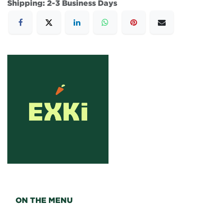
Shipping: 2-3 Business Days
ON THE MENU