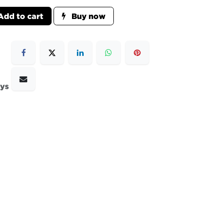
dd to cart
Buy now
ays