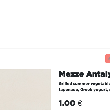
TAURANTS
OUR COMMITMENTS
FRANC
Mezze Antal
Grilled summer vegetabl
tapenade, Greek yogurt,
1.00
€