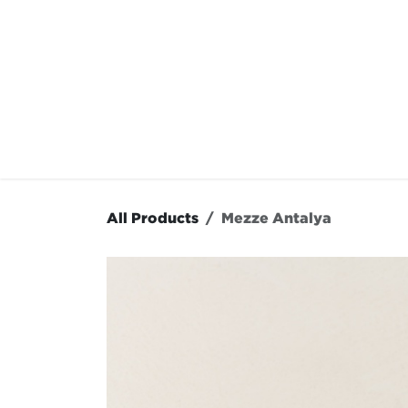
Skip to Content
OUR MENU
OUR RES
All Products
Mezze Antalya