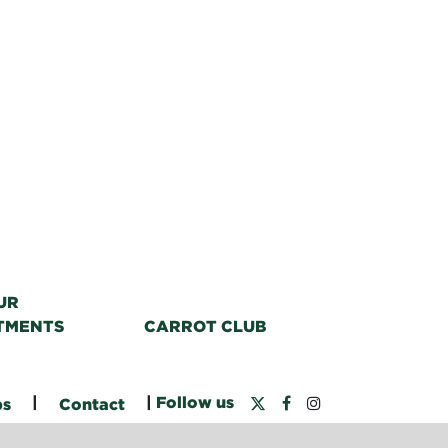
UR
TMENTS
CARROT CLUB
|
|
Follow us
bs
Contact