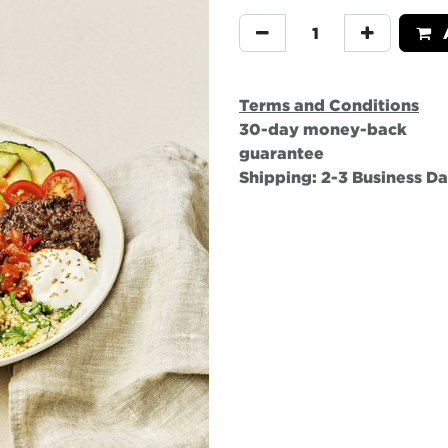
A
Terms and Conditions
30-day money-back
guarantee
Shipping: 2-3 Business D