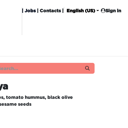
|
Jobs
| Contacts |
English (US)
Sign in
HISING
CARROT CLUB
DELIVERY
ya
es, tomato hummus, black olive
 sesame seeds