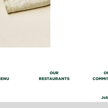
OUR
O
MENU
RESTAURANTS
COMMI
Jo