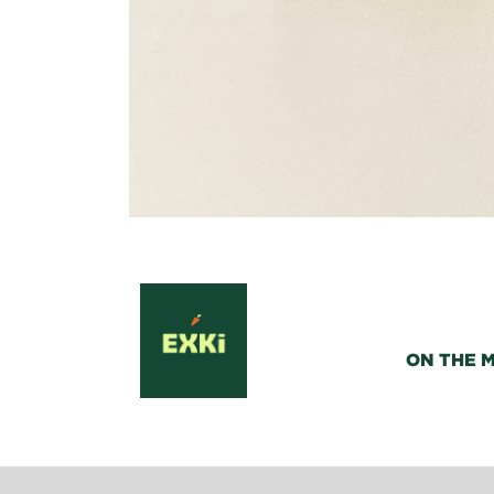
ON THE 