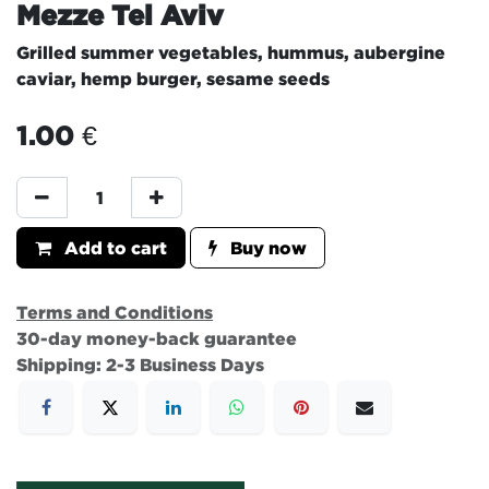
Mezze Tel Aviv
Grilled summer vegetables, hummus, aubergine
caviar, hemp burger, sesame seeds
1.00
€
Add to cart
Buy now
Terms and Conditions
30-day money-back guarantee
Shipping: 2-3 Business Days