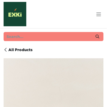
Skip to Content
All Products