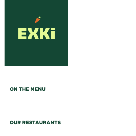
ON THE MENU
OUR RESTAURANTS