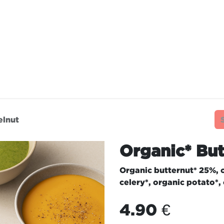
TAURANTS
OUR COMMITMENTS
FRANC
elnut
Organic* But
Organic butternut* 25%, o
celery*, organic potato*,
4.90
€