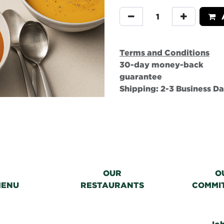
A
Terms and Conditions
30-day money-back
guarantee
Shipping: 2-3 Business D
OUR
O
MENU
RESTAURANTS
COMMI
Jo