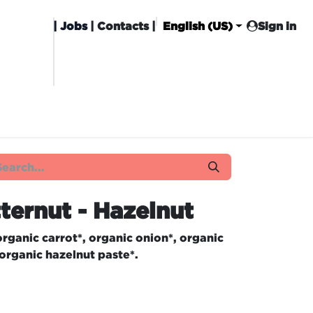
|
Jobs
| Contacts |
English (US)
Sign in
HISING
CARROT CLUB
DELIVERY
ternut - Hazelnut
rganic carrot*, organic onion*, organic
 organic hazelnut paste*.