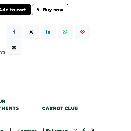
dd to cart
Buy now
ays
UR
TMENTS
CARROT CLUB
|
|
Follow us
bs
Contact