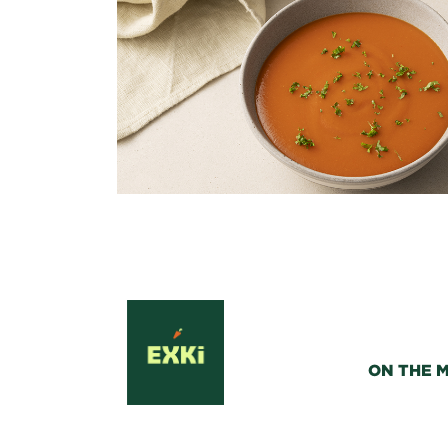
ON THE 