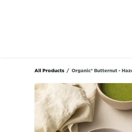
Skip to Content
OUR MENU
OUR RES
All Products
Organic* Butternut - Haz