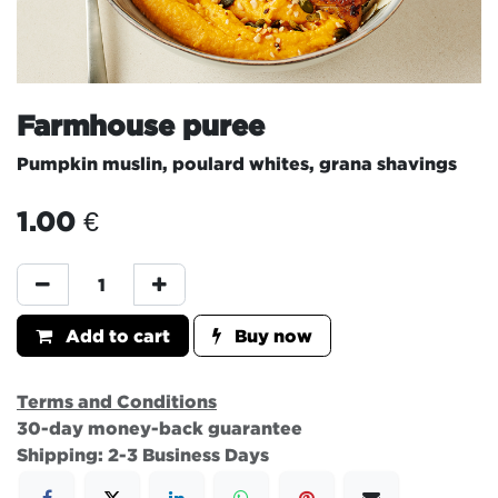
Farmhouse puree
Pumpkin muslin, poulard whites, grana shavings
1.00
€
Add to cart
Buy now
Terms and Conditions
30-day money-back guarantee
Shipping: 2-3 Business Days