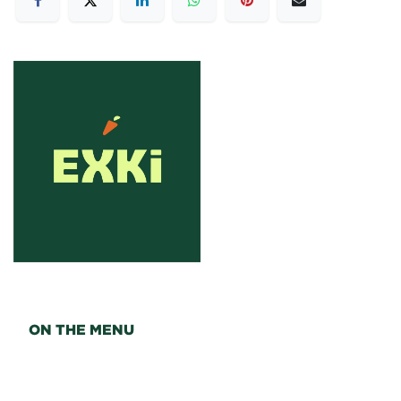
ON THE MENU