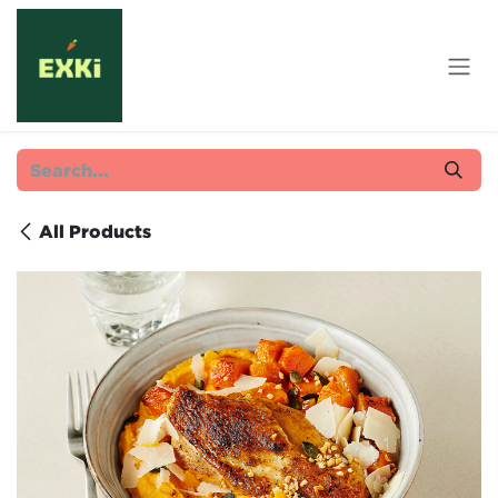
Skip to Content
All Products