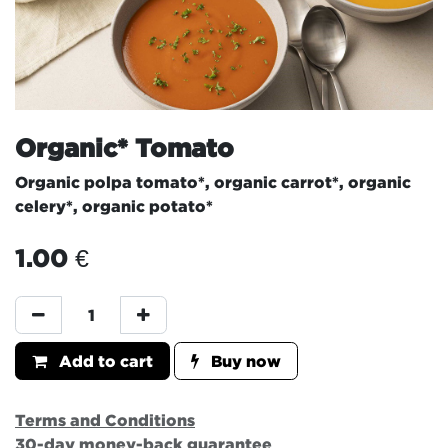
Organic* Tomato
Organic polpa tomato*, organic carrot*, organic
celery*, organic potato*
1.00
€
Add to cart
Buy now
Terms and Conditions
30-day money-back guarantee