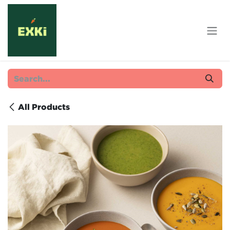
Skip to Content
All Products