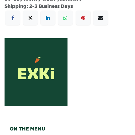
Shipping: 2-3 Business Days
ON THE MENU