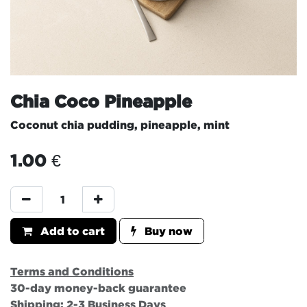
Chia Coco Pineapple
Coconut chia pudding, pineapple, mint
1.00
€
Add to cart
Buy now
Terms and Conditions
30-day money-back guarantee
Shipping: 2-3 Business Days