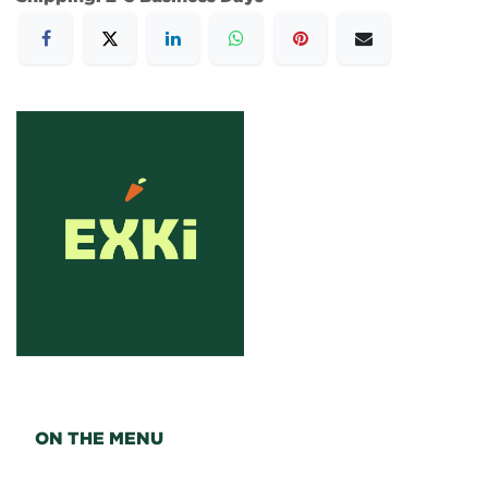
ON THE MENU