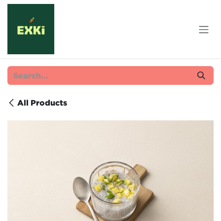
Skip to Content
All Products