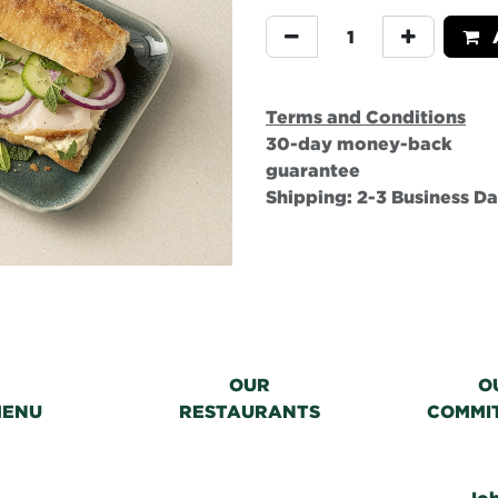
A
Terms and Conditions
30-day money-back
guarantee
Shipping: 2-3 Business D
OUR
O
MENU
RESTAURANTS
COMMI
Jo