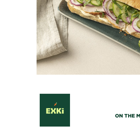
ON THE 