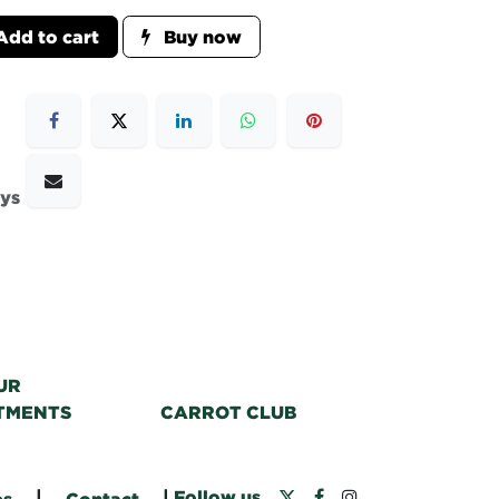
dd to cart
Buy now
ays
UR
TMENTS
CARROT CLUB
|
|
Follow us
bs
Contact