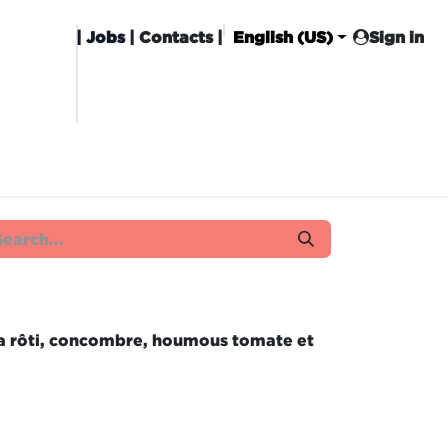
|
Jobs
| Contacts |
English (US)
Sign in
HISING
CARROT CLUB
DELIVERY
ta rôti, concombre, houmous tomate et