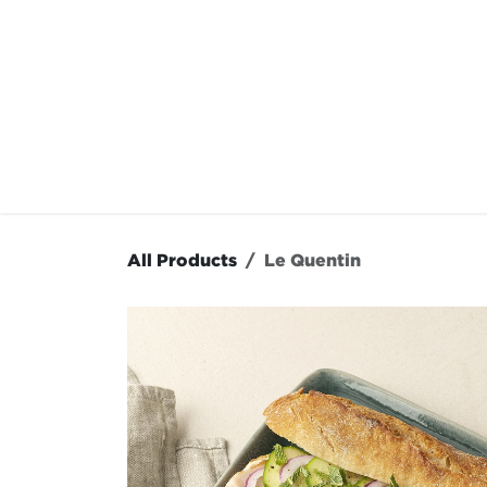
Skip to Content
OUR MENU
OUR RES
All Products
Le Quentin