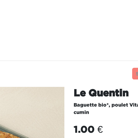
TAURANTS
OUR COMMITMENTS
FRANC
Le Quentin
Baguette bio*, poulet Vi
cumin
1.00
€