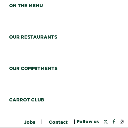
ON THE MENU
OUR RESTAURANTS
OUR COMMITMENTS
CARROT CLUB
|
|
Follow us
Jobs
Contact