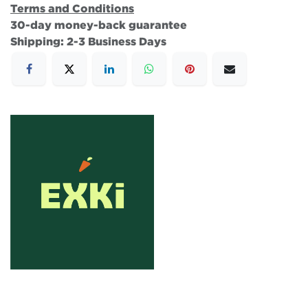
Terms and Conditions
30-day money-back guarantee
Shipping: 2-3 Business Days