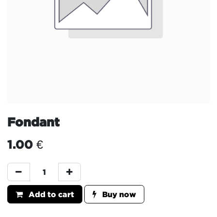
Fondant
1.00
€
Add to cart
Buy now