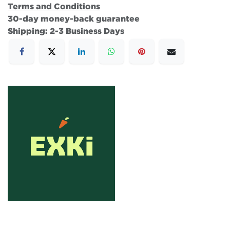
Terms and Conditions
30-day money-back guarantee
Shipping: 2-3 Business Days