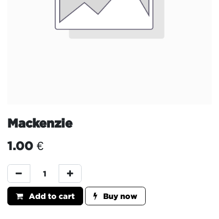
Mackenzie
1.00
€
Add to cart
Buy now