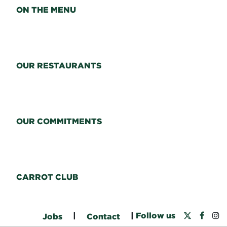
ON THE MENU
OUR RESTAURANTS
OUR COMMITMENTS
CARROT CLUB
|
|
Follow us
Jobs
Contact