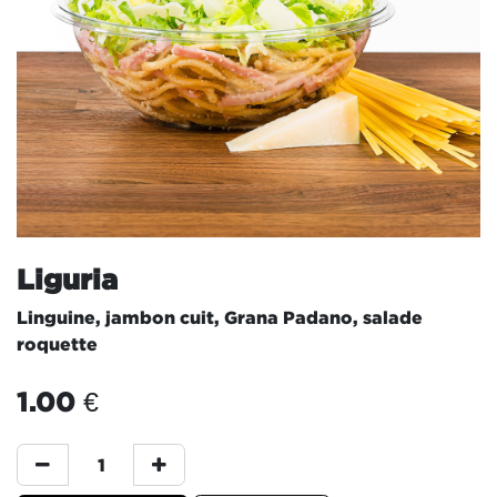
Liguria
Linguine, jambon cuit, Grana Padano, salade
roquette
1.00
€