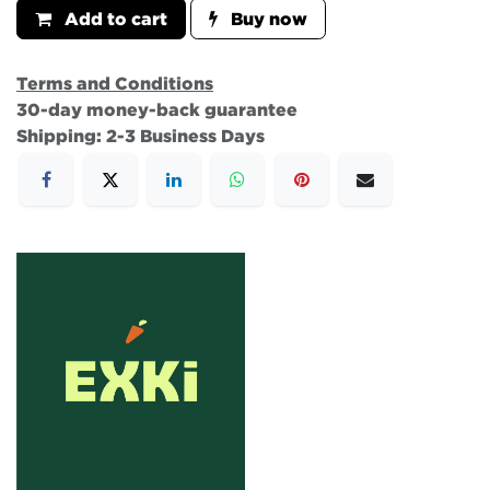
Add to cart
Buy now
Terms and Conditions
30-day money-back guarantee
Shipping: 2-3 Business Days