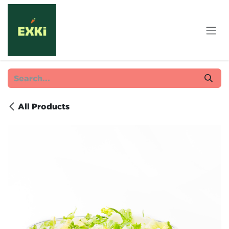
Skip to Content
All Products