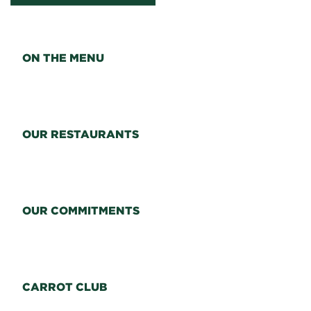
ON THE MENU
OUR RESTAURANTS
OUR COMMITMENTS
CARROT CLUB