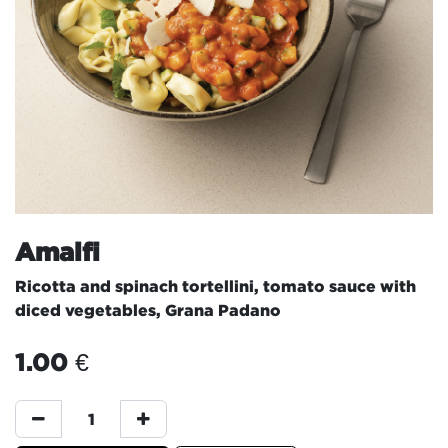
Amalfi
Ricotta and spinach tortellini, tomato sauce with
diced vegetables, Grana Padano
1.00
€