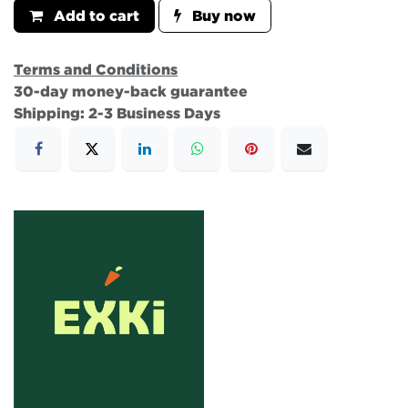
Add to cart
Buy now
Terms and Conditions
30-day money-back guarantee
Shipping: 2-3 Business Days