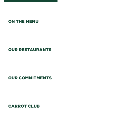
ON THE MENU
OUR RESTAURANTS
OUR COMMITMENTS
CARROT CLUB