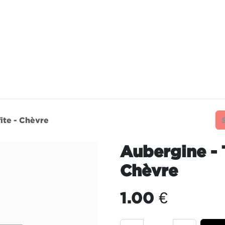
TAURANTS
OUR COMMITMENTS
FRANC
ite - Chèvre
Aubergine - 
Chèvre
1.00
€