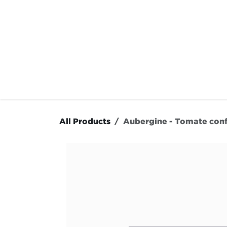
Skip to Content
OUR MENU
OUR RES
All Products
Aubergine - Tomate conf