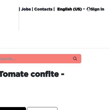
|
Jobs
| Contacts |
English (US)
Sign in
HISING
CARROT CLUB
DELIVERY
Tomate confite -