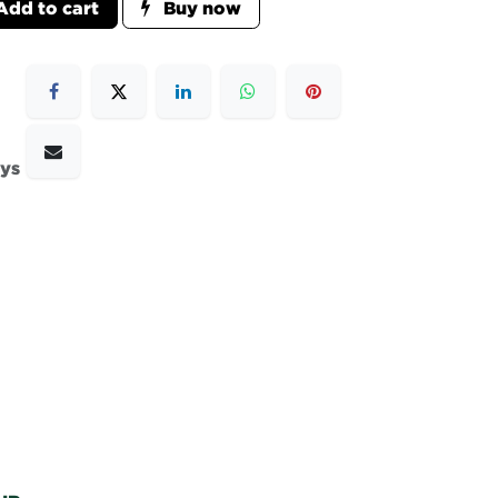
dd to cart
Buy now
ays