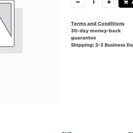
A
Terms and Conditions
30-day money-back
guarantee
Shipping: 2-3 Business D