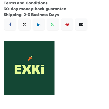
Terms and Conditions
30-day money-back guarantee
Shipping: 2-3 Business Days