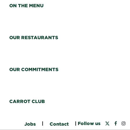
ON THE MENU
OUR RESTAURANTS
OUR COMMITMENTS
CARROT CLUB
|
|
Follow us
Jobs
Contact