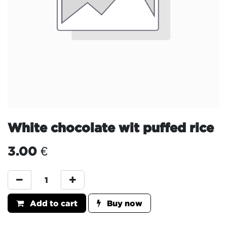
White chocolate wit puffed rice
3.00
€
Add to cart
Buy now