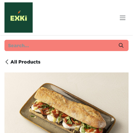
Skip to Content
All Products