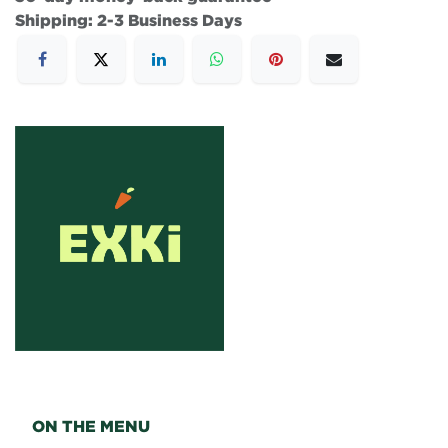
Shipping: 2-3 Business Days
ON THE MENU