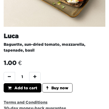
Luca
Baguette, sun-dried tomato, mozzarella,
tapenade, basil
1.00
€
Add to cart
Buy now
Terms and Conditions
30-day money-back guarantee