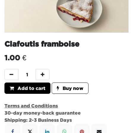
Clafoutis framboise
1.00
€
Add to cart
Buy now
Terms and Conditions
30-day money-back guarantee
Shipping: 2-3 Business Days