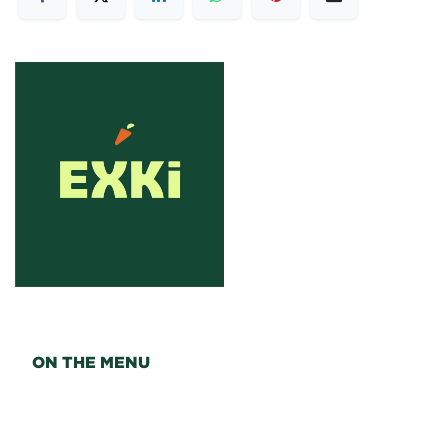
ON THE MENU