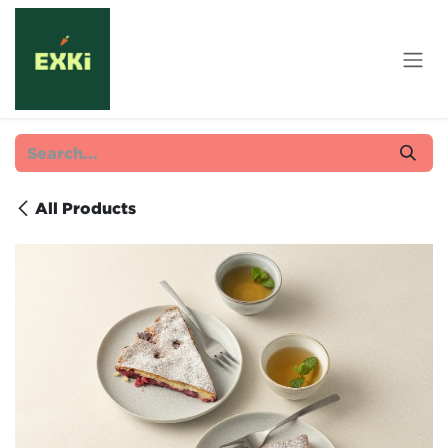
Skip to Content
All Products