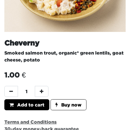
Cheverny
Smoked salmon trout, organic* green lentils, goat
cheese, potato
1.00
€
Add to cart
Buy now
Terms and Conditions
30-day money-back guarantee