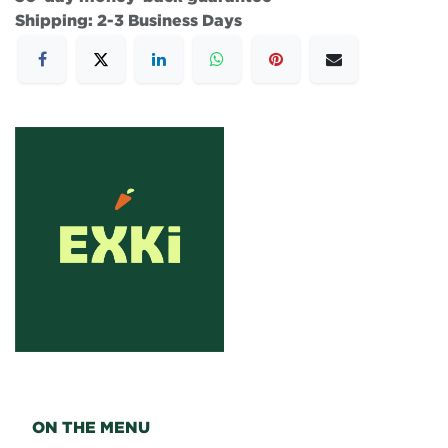
Shipping: 2-3 Business Days
ON THE MENU