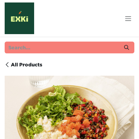
Skip to Content
All Products