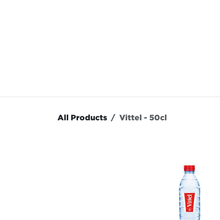
Skip to Content
OUR MENU
OUR RES
All Products
Vittel - 50cl