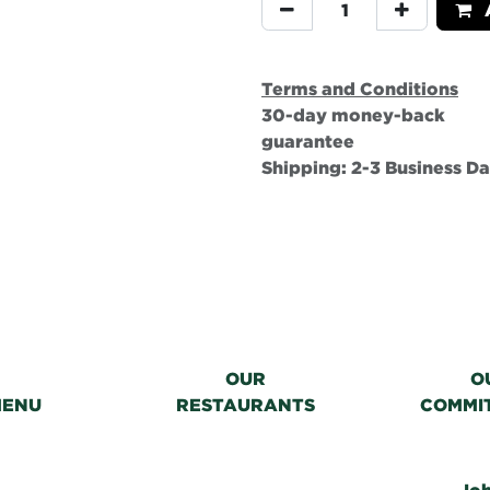
A
Terms and Conditions
30-day money-back
guarantee
Shipping: 2-3 Business D
OUR
O
MENU
RESTAURANTS
COMMI
Jo