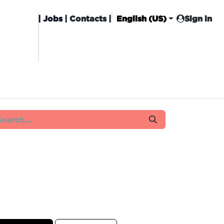
|
Jobs
| Contacts |
English (US)
Sign in
HISING
CARROT CLUB
DELIVERY