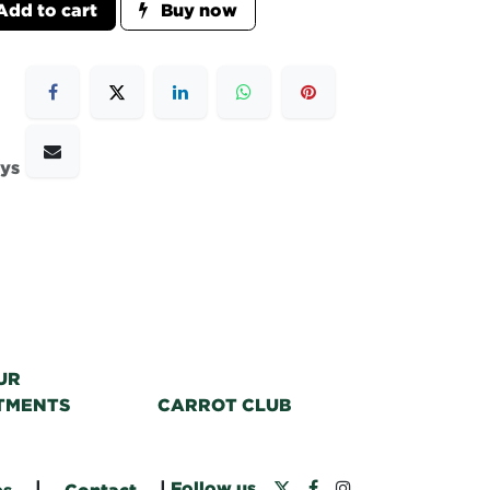
dd to cart
Buy now
ays
UR
TMENTS
CARROT CLUB
|
|
Follow us
bs
Contact