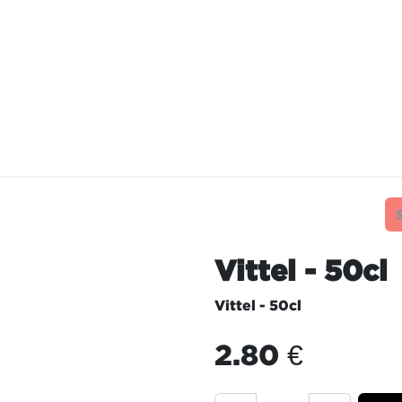
TAURANTS
OUR COMMITMENTS
FRANC
Vittel - 50cl
Vittel - 50cl
2.80
€