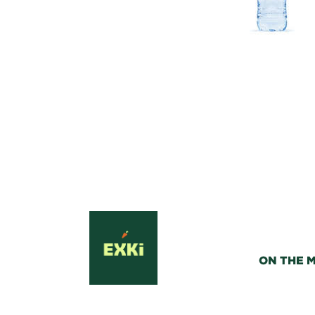
ON THE 