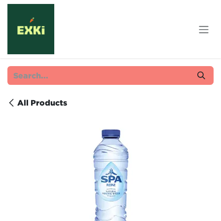
Skip to Content
All Products