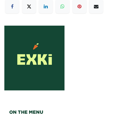
ON THE MENU