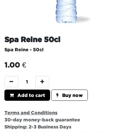
Spa Reine 50cl
Spa Reine - 50cl
1.00
€
Add to cart
Buy now
Terms and Conditions
30-day money-back guarantee
Shipping: 2-3 Business Days