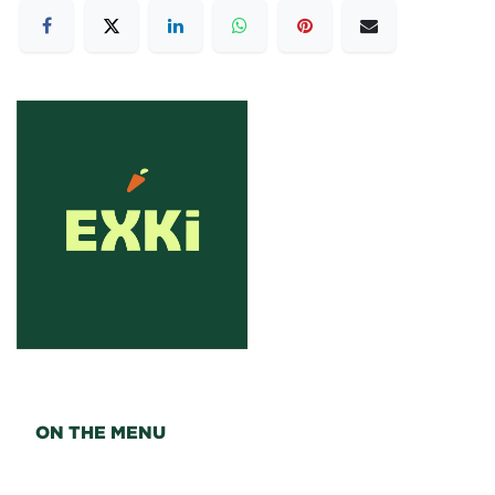
ON THE MENU