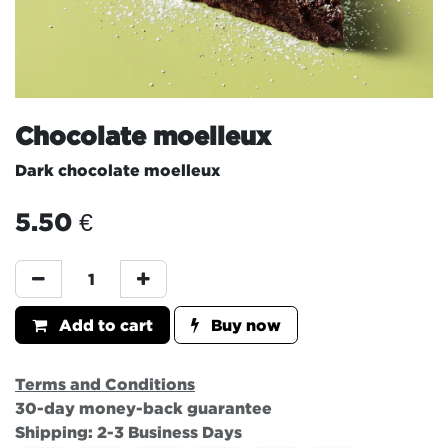
Chocolate moelleux
Dark chocolate moelleux
5.50
€
Add to cart
Buy now
Terms and Conditions
30-day money-back guarantee
Shipping: 2-3 Business Days