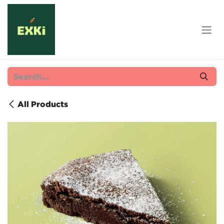
Skip to Content
All Products