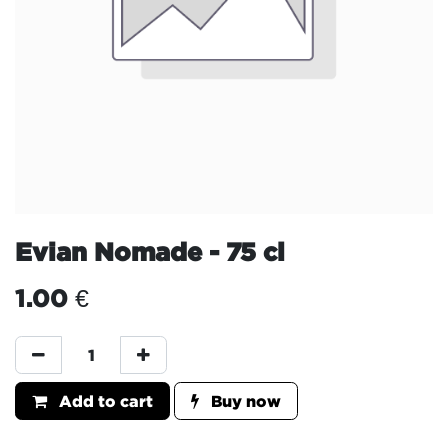
Evian Nomade - 75 cl
1.00
€
Add to cart
Buy now