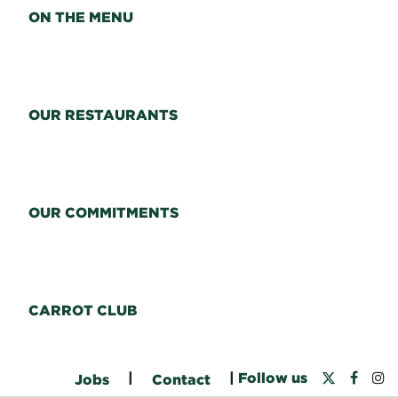
ON THE MENU
OUR RESTAURANTS
OUR COMMITMENTS
CARROT CLUB
|
|
Follow us
Jobs
Contact