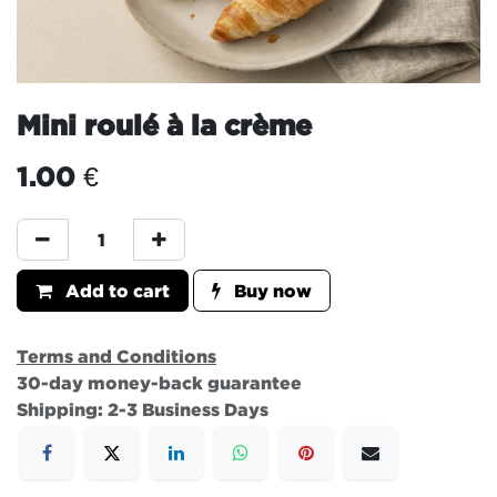
Mini roulé à la crème
1.00
€
Add to cart
Buy now
Terms and Conditions
30-day money-back guarantee
Shipping: 2-3 Business Days