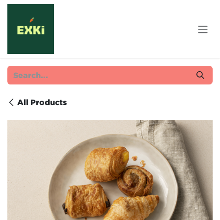
Skip to Content
All Products