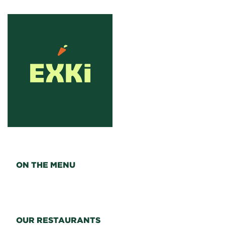
ON THE MENU
OUR RESTAURANTS