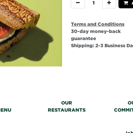
A
Terms and Conditions
30-day money-back
guarantee
Shipping: 2-3 Business D
OUR
O
MENU
RESTAURANTS
COMMI
Jo