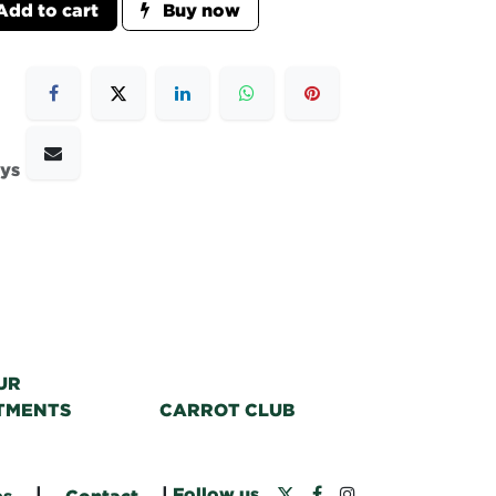
dd to cart
Buy now
ays
UR
TMENTS
CARROT CLUB
|
|
Follow us
bs
Contact