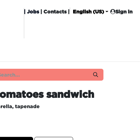
|
Jobs
| Contacts |
English (US)
Sign in
HISING
CARROT CLUB
DELIVERY
 tomatoes sandwich
rella, tapenade