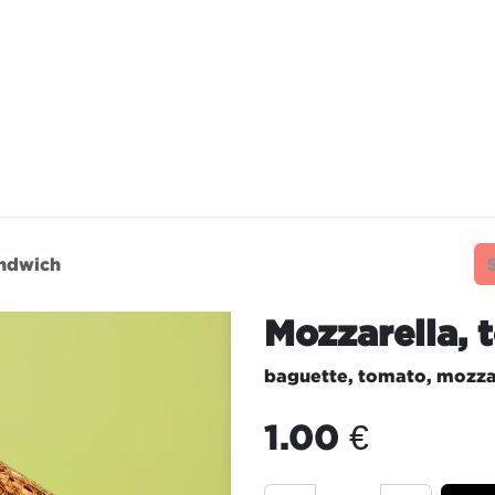
TAURANTS
OUR COMMITMENTS
FRANC
andwich
Mozzarella,
baguette, tomato, mozza
1.00
€