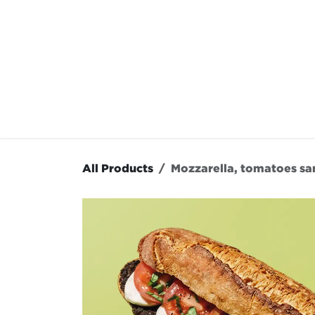
Skip to Content
OUR MENU
OUR RES
All Products
Mozzarella, tomatoes s