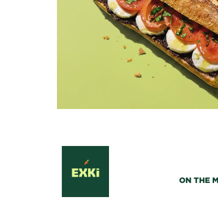
ON THE 