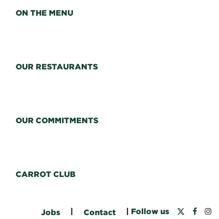
ON THE MENU
OUR RESTAURANTS
OUR COMMITMENTS
CARROT CLUB
|
|
Follow us
Jobs
Contact