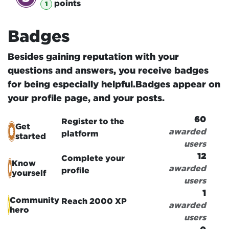
point
s
1
Badges
Besides gaining reputation with your
questions and answers, you receive badges
for being especially helpful.
Badges appear on
your profile page, and your posts.
60
Register to the
Get
awarded
platform
started
users
12
Complete your
Know
awarded
profile
yourself
users
1
Community
Reach 2000 XP
awarded
hero
users