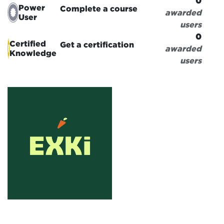
0
Power
Complete a course
awarded
User
users
0
Certified
Get a certification
awarded
Knowledge
users