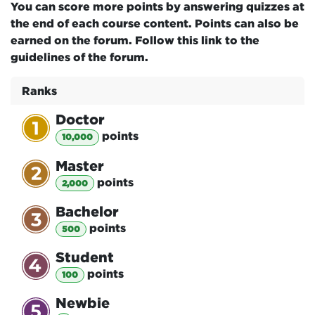
You can score more points by answering quizzes at
the end of each course content. Points can also be
earned on the forum. Follow this link to the
guidelines of the forum.
Ranks
Doctor
point
s
10,000
Master
point
s
2,000
Bachelor
point
s
500
Student
point
s
100
Newbie