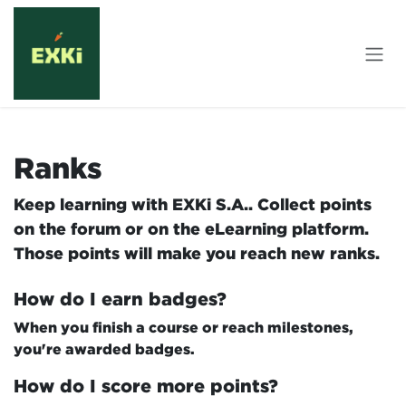
Skip to Content
Ranks
Keep learning with EXKi S.A.. Collect points
on the forum or on the eLearning platform.
Those points will make you reach new ranks.
How do I earn badges?
When you finish a course or reach milestones,
you're awarded badges.
How do I score more points?